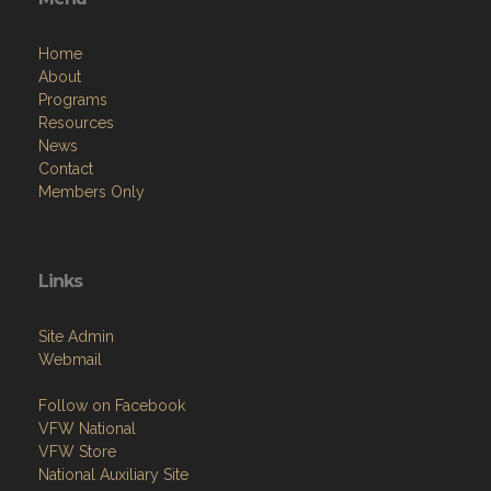
Home
About
Programs
Resources
News
Contact
Members Only
Links
Site Admin
Webmail
Follow on Facebook
VFW National
VFW Store
National Auxiliary Site