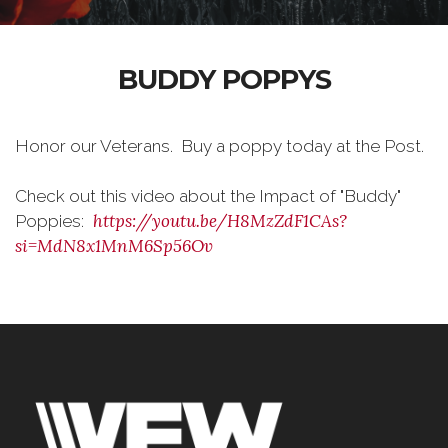
BUDDY POPPYS
Honor our Veterans. Buy a poppy today at the Post.
Check out this video about the Impact of "Buddy"
https://youtu.be/H8MzZdF1CAs?
Poppies:
si=MdN8x1MnM6Sp56Ov