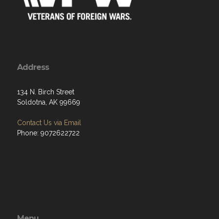
Address
134 N. Birch Street
Soldotna, AK 99669
Contact Us via Email
Phone: 9072622722
Menu