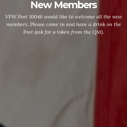
New Members
VFW Post 10046 would like to welcome all the new
members. Please come in and have a drink on the
Post (ask for a token from the QM).