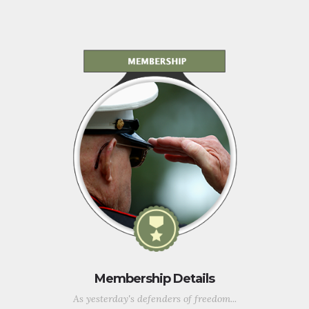
Membership Details
As yesterday's defenders of freedom...