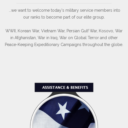
...we want to welcome today's military service members into
our ranks to become part of our elite group.
WWII, Korean War, Vietnam War, Persian Gulf War, Kosovo, War
in Afghanistan, War in Iraq, War on Global Terror and other
Peace-Keeping Expeditionary Campaigns throughout the globe.