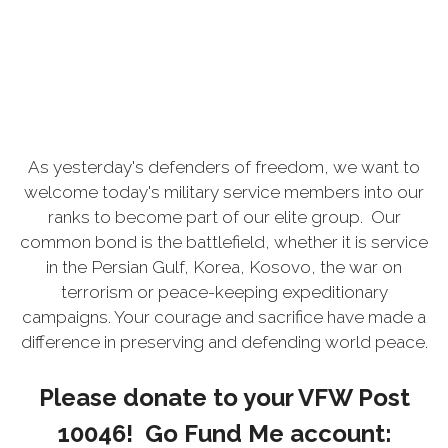
As yesterday's defenders of freedom, we want to
welcome today's military service members into our
ranks to become part of our elite group. Our
common bond is the battlefield, whether it is service
in the Persian Gulf, Korea, Kosovo, the war on
terrorism or peace-keeping expeditionary
campaigns. Your courage and sacrifice have made a
difference in preserving and defending world peace.
Please donate to your VFW Post
10046! Go Fund Me account: