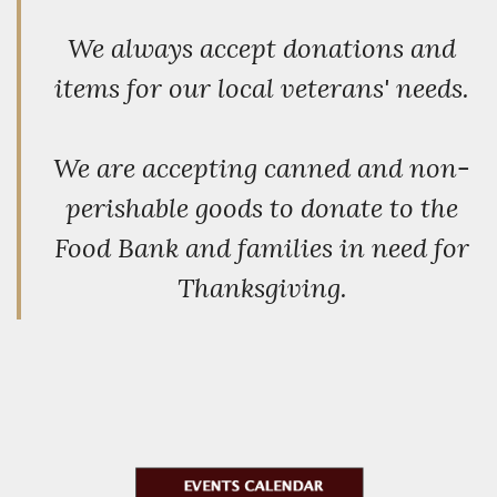
We always accept donations and
items for our local veterans' needs.
We are accepting canned and non-
perishable goods to donate to the
Food Bank and families in need for
Thanksgiving.