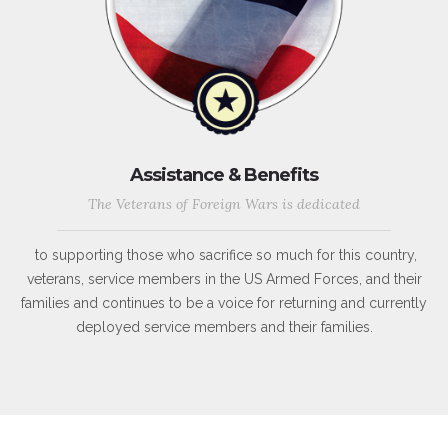
Assistance & Benefits
The Veterans of Foreign Wars is dedicated
to supporting those who sacrifice so much for this country,
veterans, service members in the US Armed Forces, and their
families and continues to be a voice for returning and currently
deployed service members and their families.