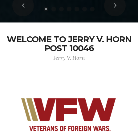
Previous
Next
WELCOME TO JERRY V. HORN
POST 10046
Jerry V. Horn