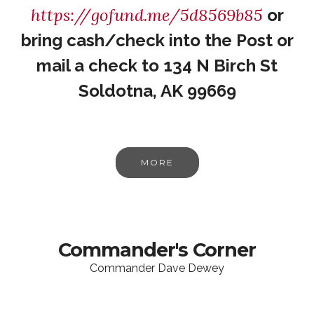
https://gofund.me/5d8569b85
or
bring cash/check into the Post or
mail a check to 134 N Birch St
Soldotna, AK 99669
MORE
Commander's Corner
Commander Dave Dewey