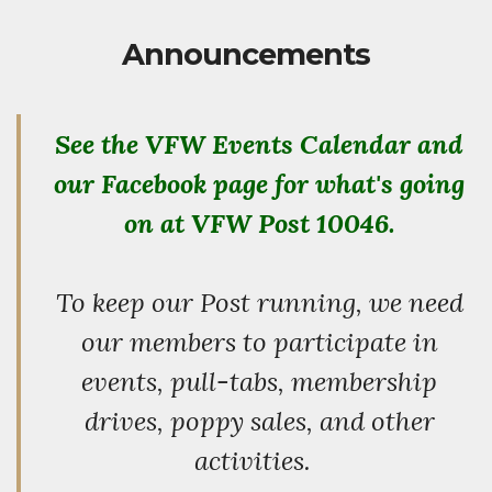
Announcements
See the VFW Events Calendar and
our Facebook page for what's going
on at VFW Post 10046.
To keep our Post running, we need
our members to participate in
events, pull-tabs, membership
drives, poppy sales, and other
activities.