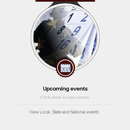
Upcoming events
Click above to view events.
View Local, State and National events.