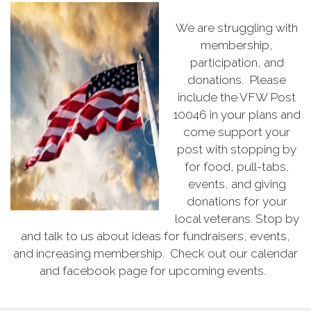
We are struggling with
membership,
participation, and
donations. Please
include the VFW Post
10046 in your plans and
come support your
post with stopping by
for food, pull-tabs,
events, and giving
donations for your
local veterans. Stop by
and talk to us about ideas for fundraisers, events,
and increasing membership. Check out our calendar
and facebook page for upcoming events.