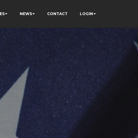
ES
NEWS
CONTACT
LOGIN