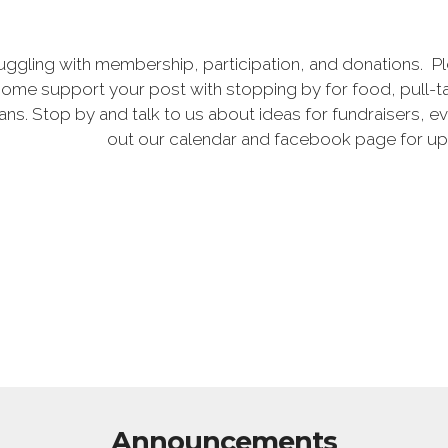
uggling with membership, participation, and donations. P
ome support your post with stopping by for food, pull-ta
rans. Stop by and talk to us about ideas for fundraisers,
out our calendar and facebook page for u
Announcements