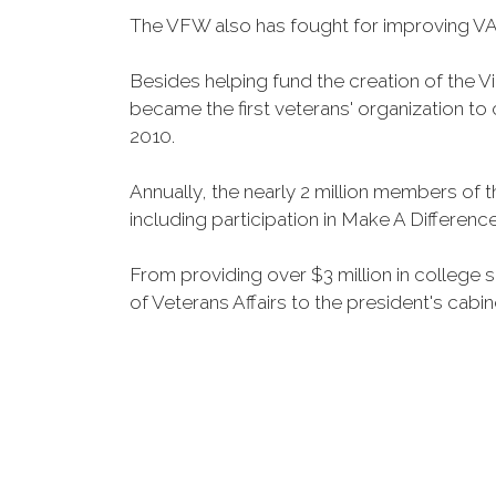
The VFW also has fought for improving VA
Besides helping fund the creation of the 
became the first veterans' organization t
2010.
Annually, the nearly 2 million members of t
including participation in Make A Differen
From providing over $3 million in college
of Veterans Affairs to the president's cabin