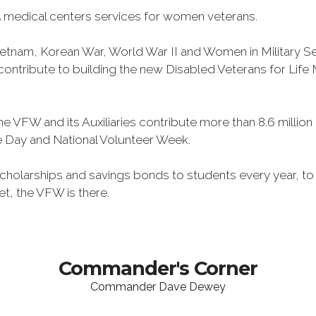
 medical centers services for women veterans.
Vietnam, Korean War, World War II and Women in Military 
o contribute to building the new Disabled Veterans for Li
he VFW and its Auxiliaries contribute more than 8.6 millio
ce Day and National Volunteer Week.
 scholarships and savings bonds to students every year, t
et, the VFW is there.
Commander's Corner
Commander Dave Dewey