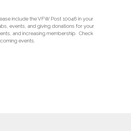
lease include the VFW Post 10046 in your
bs, events, and giving donations for your
 events, and increasing membership. Check
pcoming events.