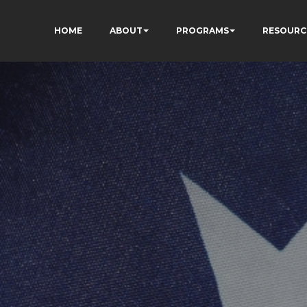
HOME
ABOUT
PROGRAMS
RESOURC