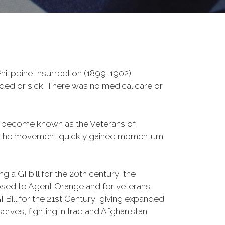
ilippine Insurrection (1899-1902)
nded or sick. There was no medical care or
d become known as the Veterans of
a, the movement quickly gained momentum.
 a GI bill for the 20th century, the
osed to Agent Orange and for veterans
Bill for the 21st Century, giving expanded
ves, fighting in Iraq and Afghanistan.