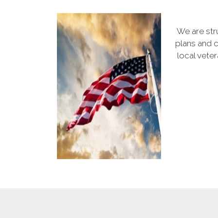
We are str
plans and c
local vete