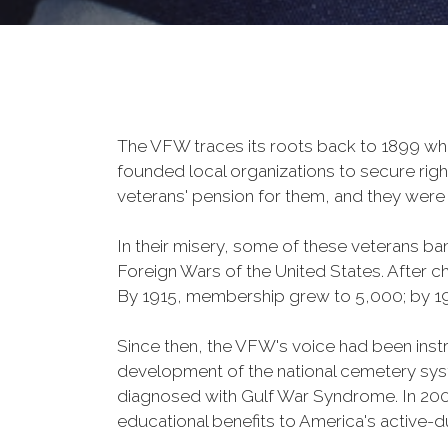
The VFW traces its roots back to 1899 whe
founded local organizations to secure righ
veterans' pension for them, and they were 
In their misery, some of these veterans 
Foreign Wars of the United States. After
By 1915, membership grew to 5,000; by 
Since then, the VFW's voice had been instru
development of the national cemetery sys
diagnosed with Gulf War Syndrome. In 2008
educational benefits to America's active-