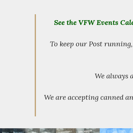
See the VFW Events Cale
To keep our Post running,
We always a
We are accepting canned an