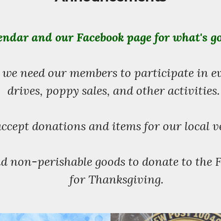
ndar and our Facebook page for what's g
 we need our members to participate in e
drives, poppy sales, and other activities
ccept donations and items for our local v
d non-perishable goods to donate to the 
for Thanksgiving.