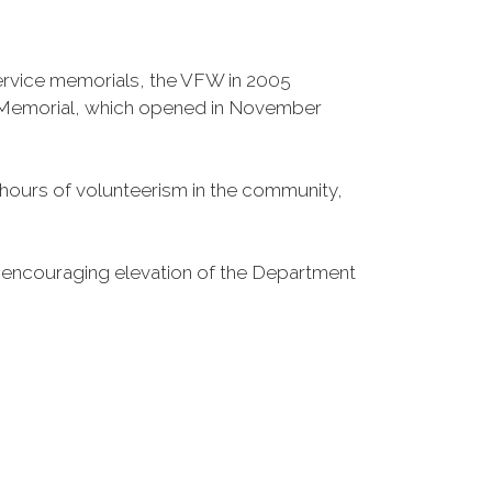
Service memorials, the VFW in 2005
fe Memorial, which opened in November
n hours of volunteerism in the community,
o encouraging elevation of the Department