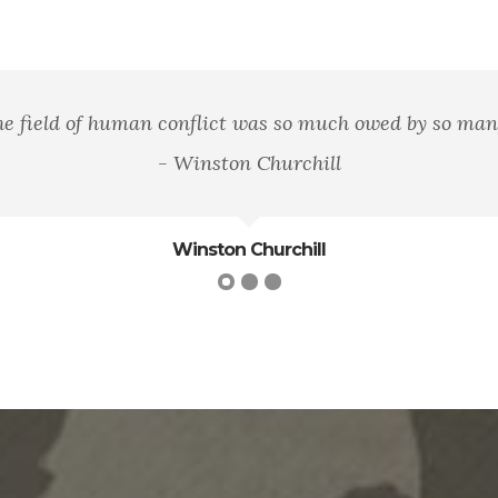
aving the flag, but in striving that our country shall be
James Bryce