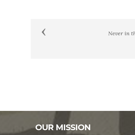
Previous
Patriotism consists not in w
OUR MISSION