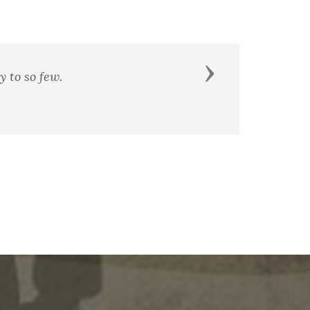
Next
 righteous as well as strong.