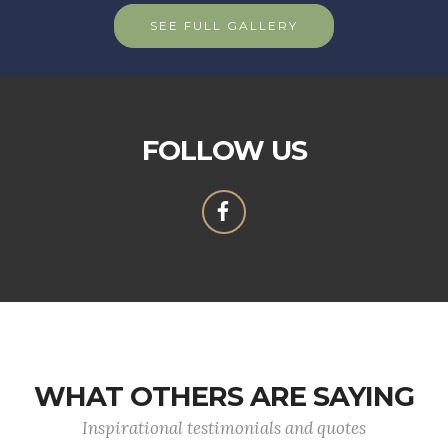
SEE FULL GALLERY
FOLLOW US
WHAT OTHERS ARE SAYING
Inspirational testimonials and quotes