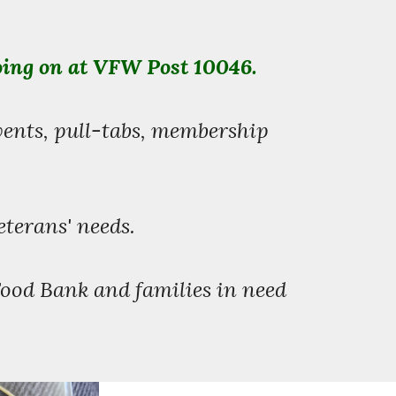
oing on at VFW Post 10046.
vents, pull-tabs, membership
.
eterans' needs.
Food Bank and families in need