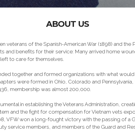
ABOUT US
n veterans of the Spanish-American War (1898) and the Ph
ts and benefits for their service: Many arrived home wou
left to care for themselves.
banded together and formed organizations with what woul
 chapters were formed in Ohio, Colorado and Pennsylvani
1936, membership was almost 200,000.
mental in establishing the Veterans Administration, creating
tem and the fight for compensation for Vietnam vets exp
, VFW won a long-fought victory with the passing of a GI 
duty service members, and members of the Guard and Reser