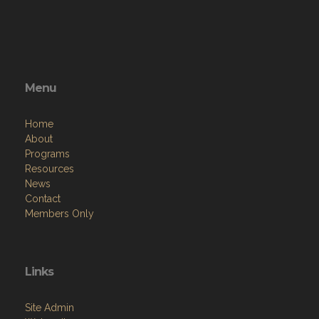
Menu
Home
About
Programs
Resources
News
Contact
Members Only
Links
Site Admin