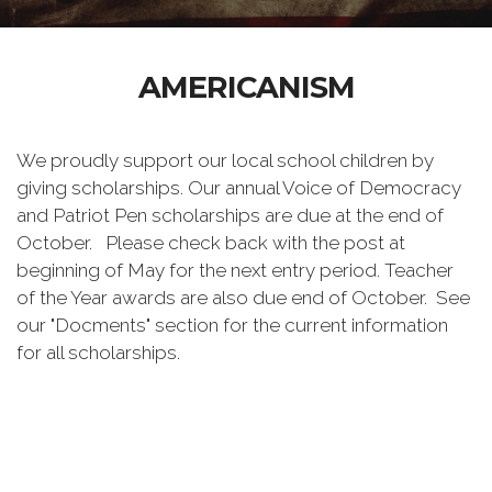
AMERICANISM
We proudly support our local school children by
giving scholarships. Our annual Voice of Democracy
and Patriot Pen scholarships are due at the end of
October. Please check back with the post at
beginning of May for the next entry period. Teacher
of the Year awards are also due end of October. See
our "Docments" section for the current information
for all scholarships.