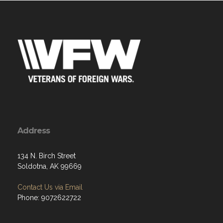
Address
134 N. Birch Street
Soldotna, AK 99669
Contact Us via Email
Phone: 9072622722