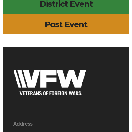
District Event
Post Event
Address