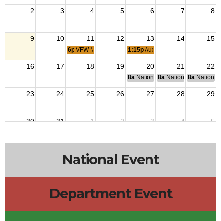
2
3
4
5
6
7
8
9
10
11
12
13
14
15
6p
VFW Monthly Meeting
1:15p
Auxiliary Meeting
16
17
18
19
20
21
22
8a
National Budget & Finance Com
8a
National Council of 
8a
National 
23
24
25
26
27
28
29
30
31
1
2
3
4
5
National Event
Department Event