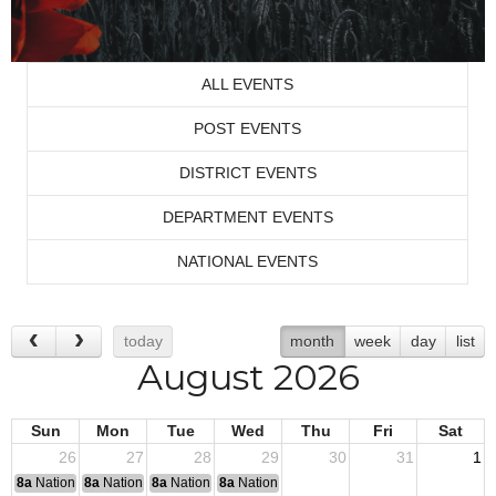
ALL EVENTS
POST EVENTS
DISTRICT EVENTS
DEPARTMENT EVENTS
NATIONAL EVENTS
today
month
week
day
list
August 2026
Sun
Mon
Tue
Wed
Thu
Fri
Sat
26
27
28
29
30
31
1
8a
National Convention
8a
National Convention
8a
National Convention
8a
National Convention