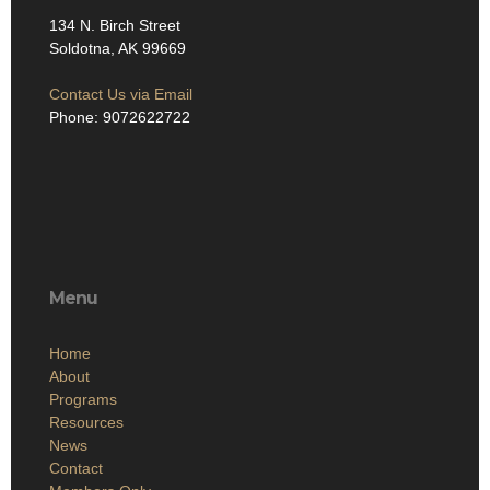
134 N. Birch Street
Soldotna, AK 99669
Contact Us via Email
Phone: 9072622722
Menu
Home
About
Programs
Resources
News
Contact